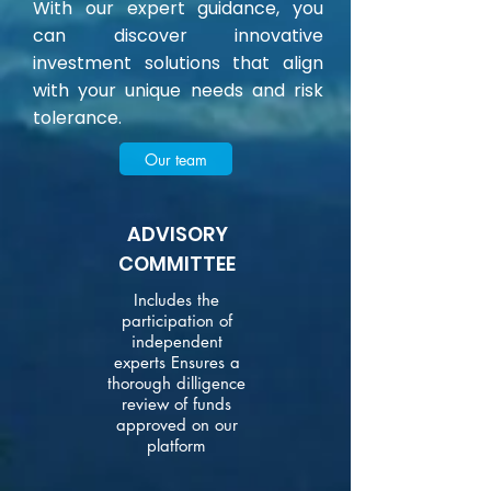
With our expert guidance, you
can discover innovative
investment solutions that align
with your unique needs and risk
tolerance.
Our team
ADVISORY
COMMITTEE
Includes the
participation of
independent
experts Ensures a
thorough dilligence
review of funds
approved on our
platform