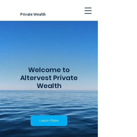
Private Wealth
Welcome to
Altervest Private
Wealth
Learn More