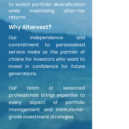
to enrich portfolio diversification
while maximizing after-tax
returns.
Why Altervest?
Our independence and
commitment to personalized
service make us the partner of
choice for investors who want to
invest in confidence for future
generations.
Our team of seasoned
professionals brings expertise to
every aspect of portfolio
management and institutional-
grade investment strategies.