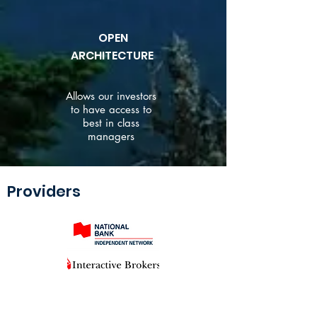
OPEN
ARCHITECTURE
Allows our investors
to have access to
best in class
managers
Providers