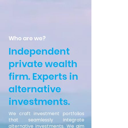
Who are we?
Independent
private wealth
firm. Experts in
alternative
investments.
We craft investment portfolios
that seamlessly integrate
alternative investments. We aim